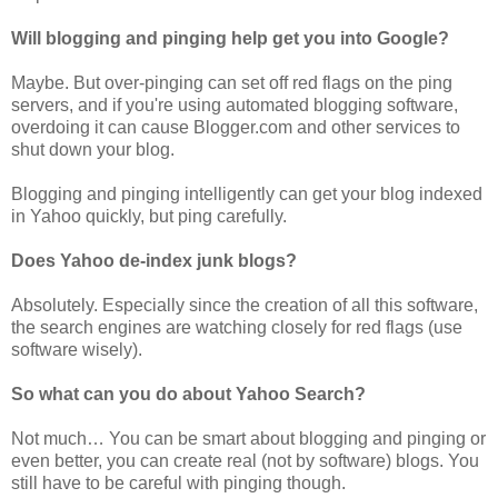
Will blogging and pinging help get you into Google?
Maybe. But over-pinging can set off red flags on the ping
servers, and if you're using automated blogging software,
overdoing it can cause Blogger.com and other services to
shut down your blog.
Blogging and pinging intelligently can get your blog indexed
in Yahoo quickly, but ping carefully.
Does Yahoo de-index junk blogs?
Absolutely. Especially since the creation of all this software,
the search engines are watching closely for red flags (use
software wisely).
So what can you do about Yahoo Search?
Not much… You can be smart about blogging and pinging or
even better, you can create real (not by software) blogs. You
still have to be careful with pinging though.