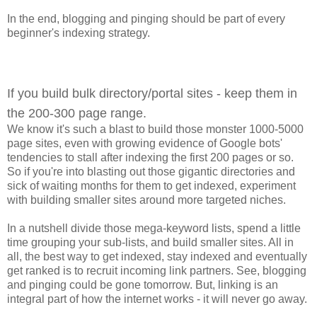
In the end, blogging and pinging should be part of every
beginner's indexing strategy.
If you build bulk directory/portal sites - keep them in
the 200-300 page range.
We know it's such a blast to build those monster 1000-5000
page sites, even with growing evidence of Google bots'
tendencies to stall after indexing the first 200 pages or so.
So if you're into blasting out those gigantic directories and
sick of waiting months for them to get indexed, experiment
with building smaller sites around more targeted niches.
In a nutshell divide those mega-keyword lists, spend a little
time grouping your sub-lists, and build smaller sites. All in
all, the best way to get indexed, stay indexed and eventually
get ranked is to recruit incoming link partners. See, blogging
and pinging could be gone tomorrow. But, linking is an
integral part of how the internet works - it will never go away.