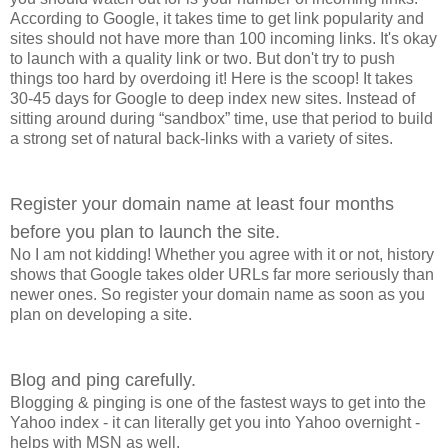
According to Google, it takes time to get link popularity and
sites should not have more than 100 incoming links. It's okay
to launch with a quality link or two. But don't try to push
things too hard by overdoing it! Here is the scoop! It takes
30-45 days for Google to deep index new sites. Instead of
sitting around during “sandbox” time, use that period to build
a strong set of natural back-links with a variety of sites.
Register your domain name at least four months
before you plan to launch the site.
No I am not kidding! Whether you agree with it or not, history
shows that Google takes older URLs far more seriously than
newer ones. So register your domain name as soon as you
plan on developing a site.
Blog and ping carefully.
Blogging & pinging is one of the fastest ways to get into the
Yahoo index - it can literally get you into Yahoo overnight -
helps with MSN as well.