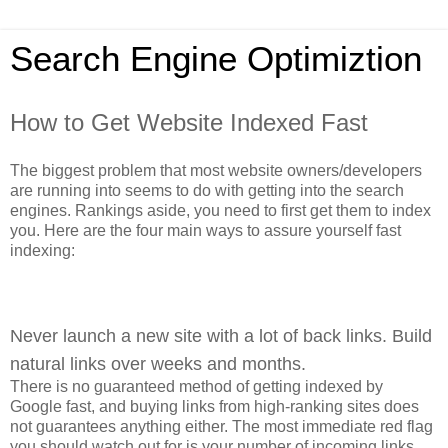
Search Engine Optimiztion
How to Get Website Indexed Fast
The biggest problem that most website owners/developers
are running into seems to do with getting into the search
engines. Rankings aside, you need to first get them to index
you. Here are the four main ways to assure yourself fast
indexing:
Never launch a new site with a lot of back links. Build
natural links over weeks and months.
There is no guaranteed method of getting indexed by
Google fast, and buying links from high-ranking sites does
not guarantees anything either. The most immediate red flag
you should watch out for is your number of incoming links.