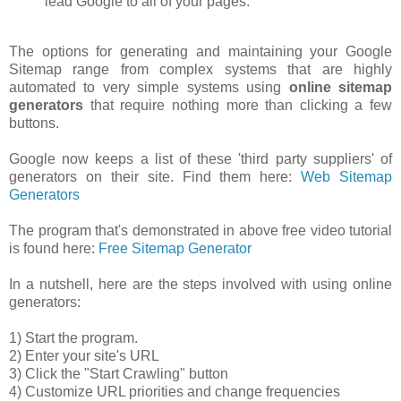
lead Google to all of your pages.
The options for generating and maintaining your Google
Sitemap range from complex systems that are highly
automated to very simple systems using
online sitemap
generators
that require nothing more than clicking a few
buttons.
Google now keeps a list of these 'third party suppliers' of
generators on their site. Find them here:
Web Sitemap
Generators
The program that's demonstrated in above free video tutorial
is found here:
Free Sitemap Generator
In a nutshell, here are the steps involved with using online
generators:
1) Start the program.
2) Enter your site's URL
3) Click the "Start Crawling" button
4) Customize URL priorities and change frequencies