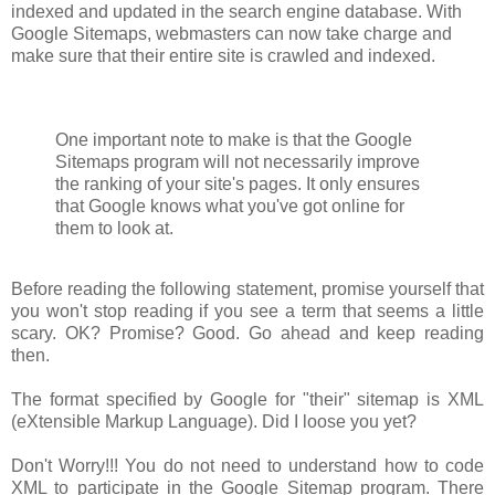
indexed and updated in the search engine database. With
Google Sitemaps, webmasters can now take charge and
make sure that their entire site is crawled and indexed.
One important note to make is that the Google
Sitemaps program will not necessarily improve
the ranking of your site's pages. It only ensures
that Google knows what you've got online for
them to look at.
Before reading the following statement, promise yourself that
you won't stop reading if you see a term that seems a little
scary. OK? Promise? Good. Go ahead and keep reading
then.
The format specified by Google for "their" sitemap is XML
(eXtensible Markup Language). Did I loose you yet?
Don't Worry!!! You do not need to understand how to code
XML to participate in the Google Sitemap program. There