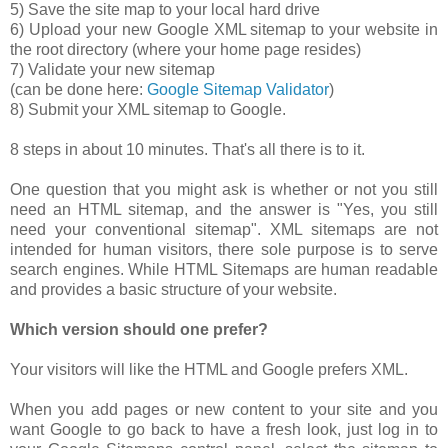
5) Save the site map to your local hard drive
6) Upload your new Google XML sitemap to your website in
the root directory (where your home page resides)
7) Validate your new sitemap
(can be done here:
Google Sitemap Validator
)
8) Submit your XML sitemap to Google.
8 steps in about 10 minutes. That's all there is to it.
One question that you might ask is whether or not you still
need an HTML sitemap, and the answer is "Yes, you still
need your conventional sitemap". XML sitemaps are not
intended for human visitors, there sole purpose is to serve
search engines. While HTML Sitemaps are human readable
and provides a basic structure of your website.
Which version should one prefer?
Your visitors will like the HTML and Google prefers XML.
When you add pages or new content to your site and you
want Google to go back to have a fresh look, just log in to