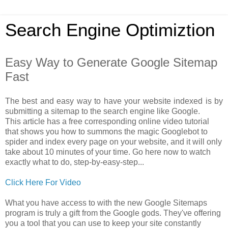
Search Engine Optimiztion
Easy Way to Generate Google Sitemap
Fast
The best and easy way to have your website indexed is by
submitting a sitemap to the search engine like Google.
This article has a free corresponding online video tutorial
that shows you how to summons the magic Googlebot to
spider and index every page on your website, and it will only
take about 10 minutes of your time. Go here now to watch
exactly what to do, step-by-easy-step...
Click Here For Video
What you have access to with the new Google Sitemaps
program is truly a gift from the Google gods. They've offering
you a tool that you can use to keep your site constantly