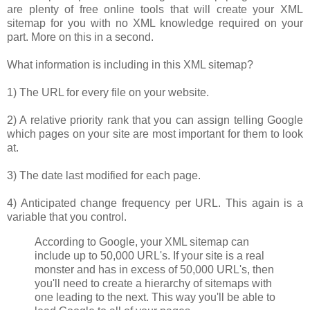
are plenty of free online tools that will create your XML
sitemap for you with no XML knowledge required on your
part. More on this in a second.
What information is including in this XML sitemap?
1) The URL for every file on your website.
2) A relative priority rank that you can assign telling Google
which pages on your site are most important for them to look
at.
3) The date last modified for each page.
4) Anticipated change frequency per URL. This again is a
variable that you control.
According to Google, your XML sitemap can
include up to 50,000 URL's. If your site is a real
monster and has in excess of 50,000 URL's, then
you'll need to create a hierarchy of sitemaps with
one leading to the next. This way you'll be able to