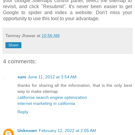
your Google Sitemaps control panel, select the sitemap to
revisit, and click "Resubmit". It's never been easier to get
Google to spider and index a website. Don't miss your
opportunity to use this tool to your advantage.
Tanmay Jhawar
at
10:56 AM
Share
4 comments:
sam
June 11, 2012 at 3:54 AM
thanks for sharing all the information, that is the only best
way to make sitemap
california search engine optimization
internet marketing in california
Reply
Unknown
February 12, 2022 at 2:05 AM