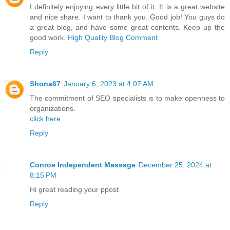
I definitely enjoying every little bit of it. It is a great website
and nice share. I want to thank you. Good job! You guys do
a great blog, and have some great contents. Keep up the
good work.
High Quality Blog Comment
Reply
Shona67
January 6, 2023 at 4:07 AM
The commitment of SEO specialists is to make openness to
organizations.
click here
Reply
Conroe Independent Massage
December 25, 2024 at
8:15 PM
Hi great reading your ppost
Reply