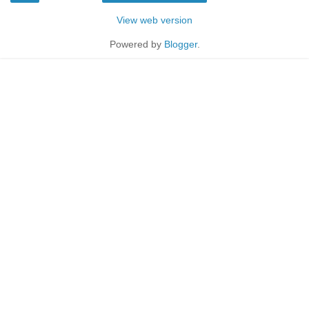
View web version
Powered by
Blogger
.