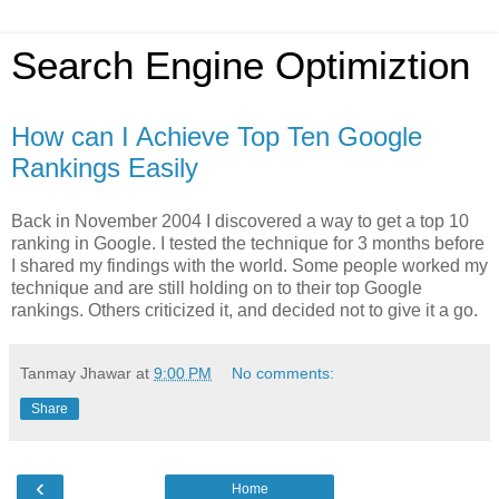
Search Engine Optimiztion
How can I Achieve Top Ten Google
Rankings Easily
Back in November 2004 I discovered a way to get a top 10
ranking in Google. I tested the technique for 3 months before
I shared my findings with the world. Some people worked my
technique and are still holding on to their top Google
rankings. Others criticized it, and decided not to give it a go.
Tanmay Jhawar
at
9:00 PM
No comments:
Share
‹
Home