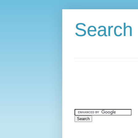
Search 