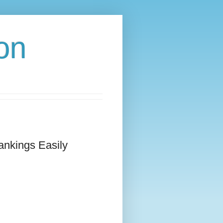
on
ankings Easily