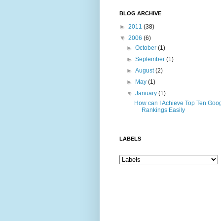
BLOG ARCHIVE
►
2011
(38)
▼
2006
(6)
►
October
(1)
►
September
(1)
►
August
(2)
►
May
(1)
▼
January
(1)
How can I Achieve Top Ten Goo
Rankings Easily
LABELS