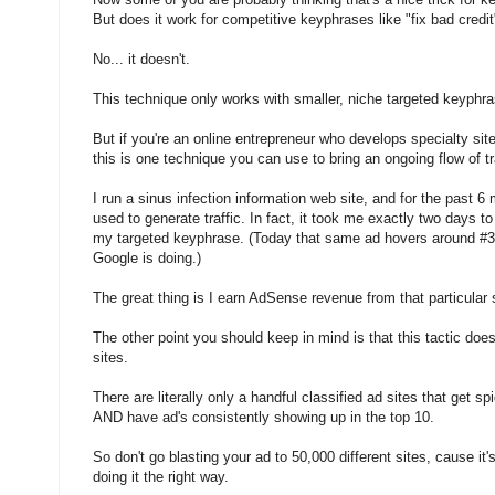
But does it work for competitive keyphrases like "fix bad credi
No... it doesn't.
This technique only works with smaller, niche targeted keyphr
But if you're an online entrepreneur who develops specialty sit
this is one technique you can use to bring an ongoing flow of tra
I run a sinus infection information web site, and for the past 6 m
used to generate traffic. In fact, it took me exactly two days to
my targeted keyphrase. (Today that same ad hovers around #3
Google is doing.)
The great thing is I earn AdSense revenue from that particular 
The other point you should keep in mind is that this tactic does
sites.
There are literally only a handful classified ad sites that get s
AND have ad's consistently showing up in the top 10.
So don't go blasting your ad to 50,000 different sites, cause it'
doing it the right way.