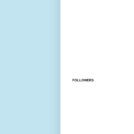
FOLLOWERS