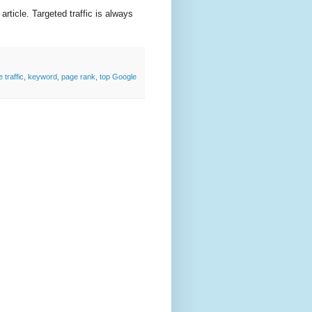
s article. Targeted traffic is always
 traffic
,
keyword
,
page rank
,
top Google