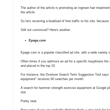
The author of the article is promoting an ingrown hair treatment
the article.
So he's receiving a boatload of free traffic to his site, because o
Still not convinced? Here's another...
Epage.com
Epage.com is a popular classified ad site, with a wide variety o
Often times if you optimize an ad for a specific keyphrase the 
and placed in the top 10.
For instance, the Overture Search Term Suggestion Tool says 
equipment" receives 60 searches per month.
A search for hammer strength exercise equipment at Google pl
slot.
Pretty neat.
Now some of you are probably thinking that's a nice trick for k