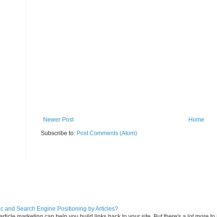
Newer Post
Home
Subscribe to:
Post Comments (Atom)
ic and Search Engine Positioning by Articles?
icle marketing can help you build links back to your site. But there's a lot more to it