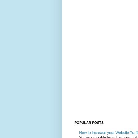
POPULAR POSTS
How to Increase your Website Traff
You've probably heard by now that art