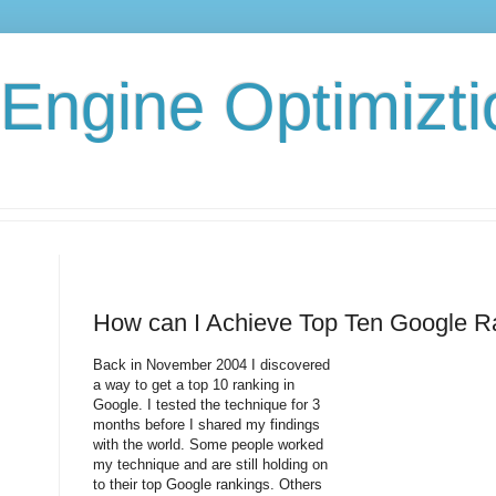
Engine Optimizti
How can I Achieve Top Ten Google R
Back in November 2004 I discovered
a way to get a top 10 ranking in
Google. I tested the technique for 3
months before I shared my findings
with the world. Some people worked
my technique and are still holding on
to their top Google rankings. Others