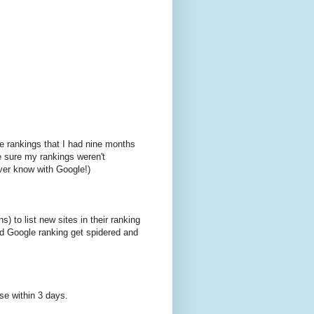
le rankings that I had nine months
e sure my rankings weren't
ver know with Google!)
) to list new sites in their ranking
od Google ranking get spidered and
ase within 3 days.