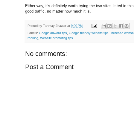
Either way, it's definitely worth trying the two sites listed in thi
good traffic, no matter how much it is.
Posted by
Tanmay Jhawar
at
9:00 PM
Labels:
Google adword tips
,
Google friendly website tips
,
Increase website
ranking
,
Website promoting tips
No comments:
Post a Comment