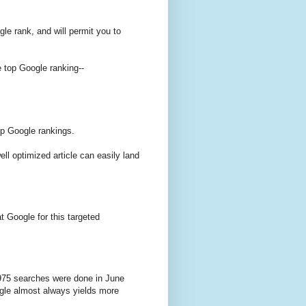
gle rank, and will permit you to
e top Google ranking--
op Google rankings.
ell optimized article can easily land
t Google for this targeted
975 searches were done in June
ogle almost always yields more