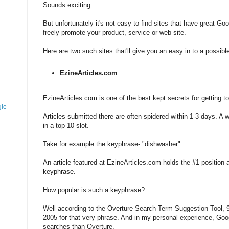
Sounds exciting.
But unfortunately it's not easy to find sites that have great Goo
freely promote your product, service or web site.
Here are two such sites that'll give you an easy in to a possibl
EzineArticles.com
EzineArticles.com is one of the best kept secrets for getting t
gle
Articles submitted there are often spidered within 1-3 days. A w
in a top 10 slot.
Take for example the keyphrase- "dishwasher"
An article featured at EzineArticles.com holds the #1 position a
keyphrase.
How popular is such a keyphrase?
Well according to the Overture Search Term Suggestion Tool, 
2005 for that very phrase. And in my personal experience, Go
searches than Overture.