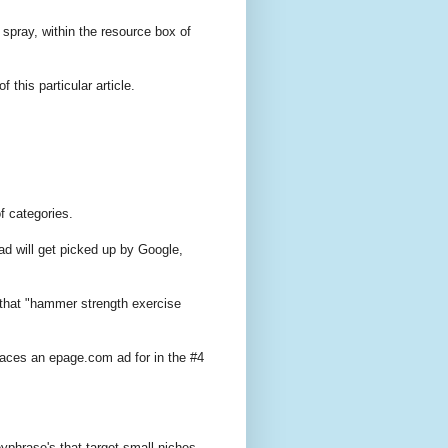
 spray, within the resource box of
f this particular article.
f categories.
ad will get picked up by Google,
that "hammer strength exercise
aces an epage.com ad for in the #4
eyphrase's that target small niches.