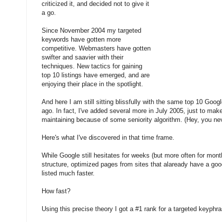
criticized it, and decided not to give it
a go.
Since November 2004 my targeted
keywords have gotten more
competitive. Webmasters have gotten
swifter and saavier with their
techniques. New tactics for gaining
top 10 listings have emerged, and are
enjoying their place in the spotlight.
And here I am still sitting blissfully with the same top 10 Goog
ago. In fact, I've added several more in July 2005, just to mak
maintaining because of some seniority algorithm. (Hey, you ne
Here's what I've discovered in that time frame.
While Google still hesitates for weeks (but more often for months
structure, optimized pages from sites that alaready have a go
listed much faster.
How fast?
Using this precise theory I got a #1 rank for a targeted keyphr