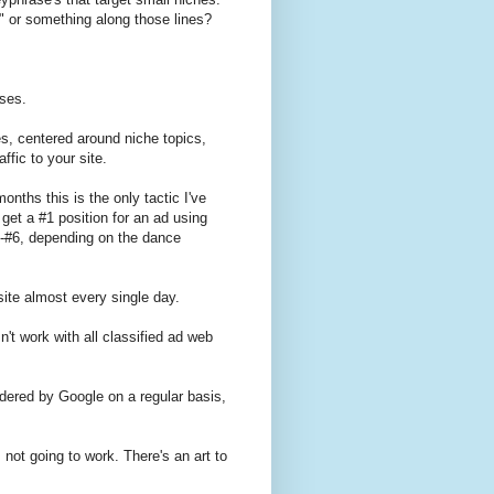
t" or something along those lines?
ases.
es, centered around niche topics,
ffic to your site.
onths this is the only tactic I've
 get a #1 position for an ad using
-#6, depending on the dance
site almost every single day.
n't work with all classified ad web
pidered by Google on a regular basis,
s not going to work. There's an art to